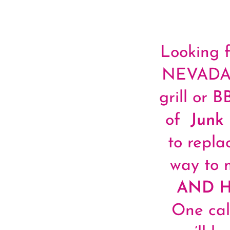
Looking f
NEVADA? 
grill or 
of
Junk
to repla
way to 
AND 
One cal