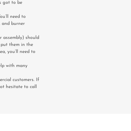
’s got to be
You’ll need to
r, and burner
ner assembly) should
, put them in the
ea, you’ll need to
elp with many
rcial customers. If
t hesitate to call