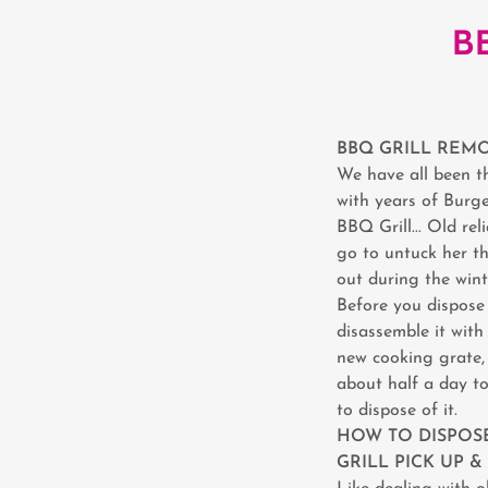
B
BBQ GRILL REMO
We have all been th
with years of Burge
BBQ Grill... Old re
go to untuck her th
out during the winte
Before you dispose 
disassemble it wit
new cooking grate, 
about half a day to
to dispose of it.
HOW TO DISPOSE
GRILL PICK UP 