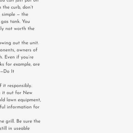
you can just put on
n the curb, don’t
s simple — the
 gas tank. You
lly not worth the
owing out the unit.
ponents, owners of
h. Even if you’re
nks for example, are
 —Do It
 it responsibly.
 it out for New
 old lawn equipment,
ful information for
e grill. Be sure the
still in useable