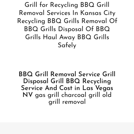
Grill for Recycling BBQ Grill
Removal Services In Kansas City
Recycling BBQ Grills Removal Of
BBQ Grills Disposal Of BBQ
Grills Haul Away BBQ Grills
Safely
BBQ Grill Removal Service Grill
Disposal Grill BBQ Recycling
Service And Cost in Las Vegas
NV
gas grill charcoal grill old
grill removal