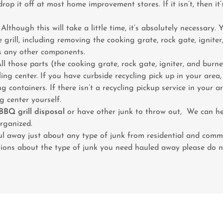
rop it off at most home improvement stores. If it isn’t, then it
 Although this will take a little time, it’s absolutely necessary. 
e grill, including removing the cooking grate, rock gate, ignite
as any other components.
All those parts (the cooking grate, rock gate, igniter, and bur
ling center. If you have curbside recycling pick up in your area
g containers. If there isn’t a recycling pickup service in your ar
ng center yourself.
BBQ grill disposal
or have other junk to throw out, We can h
rganized.
 away just about any type of junk from residential and comme
ions about the type of junk you need hauled away please do no