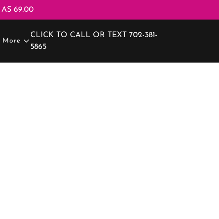
AS 69.00
CLICK TO CALL OR TEXT
702-381-
More
5865