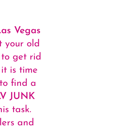
Las Vegas
 your old
to get rid
it is time
to find a
LV JUNK
is task.
lers and