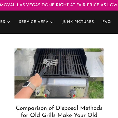
MOVAL LAS VEGAS DONE RIGHT AT FAIR PRICE AS LOW 
CES
SERVICE AERA
JUNK PICTURES
FAQ
Comparison of Disposal Methods
for Old Grills Make Your Old