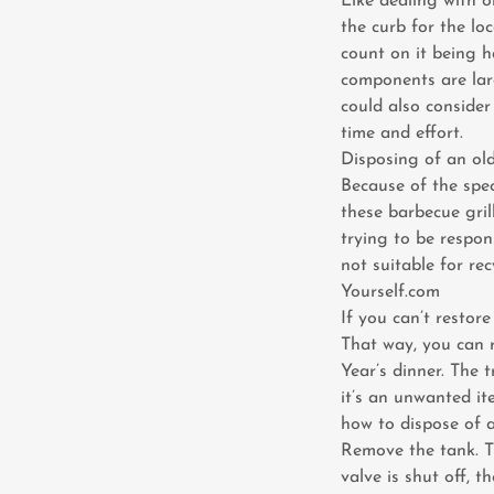
Like dealing with o
the curb for the loc
count on it being h
components are larg
could also consider
time and effort.
Disposing of an old
Because of the spec
these barbecue gril
trying to be respons
not suitable for re
Yourself.com
If you can’t restore
That way, you can 
Year’s dinner. The 
it’s an unwanted it
how to dispose of a
Remove the tank. Th
valve is shut off, t