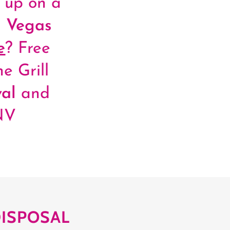
d up on a
 Vegas
e
? Free
e Grill
al
and
NV
DISPOSAL