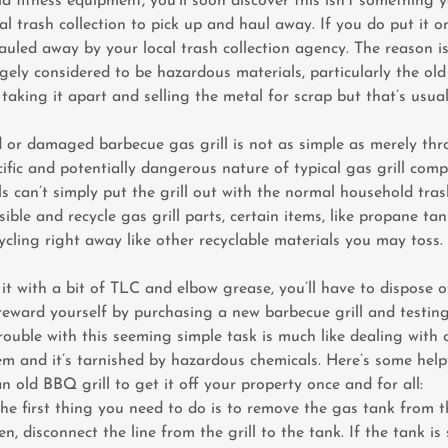
ld fitness equipment, you’ll soon discover this isn’t something 
al trash collection to pick up and haul away. If you do put it o
auled away by your local trash collection agency. The reason i
ely considered to be hazardous materials, particularly the old
 taking it apart and selling the metal for scrap but that’s usua
 or damaged barbecue gas grill is not as simple as merely thr
ific and potentially dangerous nature of typical gas grill com
ls can’t simply put the grill out with the normal household tras
ible and recycle gas grill parts, certain items, like propane ta
cycling right away like other recyclable materials you may toss.
 it with a bit of TLC and elbow grease, you’ll have to dispose of
reward yourself by purchasing a new barbecue grill and testing
trouble with this seeming simple task is much like dealing with
em and it’s tarnished by hazardous chemicals. Here’s some help
n old BBQ grill to get it off your property once and for all:
e first thing you need to do is to remove the gas tank from th
hen, disconnect the line from the grill to the tank. If the tank is 