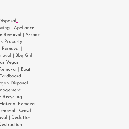
Disposal
|
ving | Appliance
ce Removal | Arcade
nk Property
k Removal |
oval | Bbq Grill
Las Vegas
Removal | Boat
 Cardboard
gan Disposal |
anagement
 Recycling
 Material Removal
emoval | Crawl
val | Declutter
estruction |