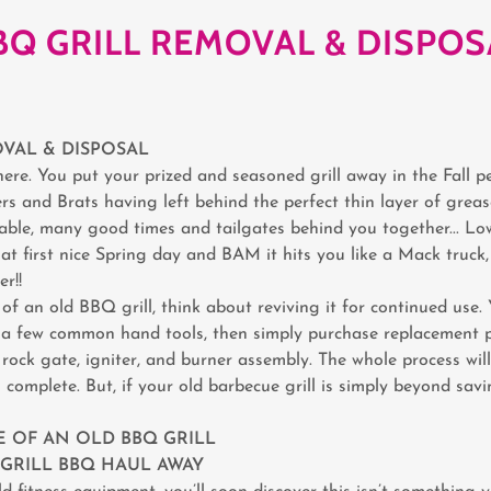
BQ GRILL REMOVAL & DISPOS
VAL & DISPOSAL
ere. You put your prized and seasoned grill away in the Fall p
rs and Brats having left behind the perfect thin layer of greas
liable, many good times and tailgates behind you together... L
at first nice Spring day and BAM it hits you like a Mack truck
r!!
of an old BBQ grill, think about reviving it for continued use.
h a few common hand tools, then simply purchase replacement pa
rock gate, igniter, and burner assembly. The whole process will
 complete. But, if your old barbecue grill is simply beyond sav
 OF AN OLD BBQ GRILL
& GRILL BBQ HAUL AWAY