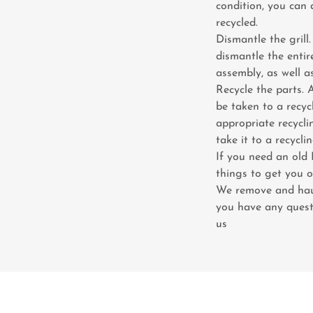
condition, you can d
recycled.
Dismantle the grill.
dismantle the entir
assembly, as well 
Recycle the parts. 
be taken to a recyc
appropriate recyclin
take it to a recycli
If you need an old
things to get you o
We remove and haul
you have any quest
us