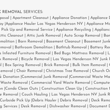
NK REMOVAL
SERVICES:
isposal | Apartment Cleanout | Appliance Donation | Appliance 
ay |Appliance Hauler Las Vegas Henderson NV | Appliance Mo
e Pick Up and Removal Service | Appliance Recycling | Applian
tic Cleanout | Attic Junk Removal | Auto Scrap Removal | Ba
molition | Barn Removal | Basement Cleanout | Basement Jun
moval | Bathroom Demolition | Bathtub Removal | Battery Rem
 Infested Furniture Removal | Bed Bugs Mattress Removal | 
 Removal | Bicycle Removal | Las Vegas Henderson NV Junk 
 | Box Spring Removal | Brick Removal | Bulk Item Removal |
emoval | Chair Removal | Christmas Tree Removal | Church Or
& Donation |Commercial Junk Removal |Commercial Waste M
Waste Removal | Commercial Yard Waste Removal | Computer
on |Condo Clean Outs | Construction Clean Up | Construction
te Removal | Couch Hauling | Las Vegas Henderson NV Junk R
Curbside Pick Up |Debris Hauler | Debris Removal | Deck Remo
ing Services | Desk Removal | Dishwasher Removal | Document D