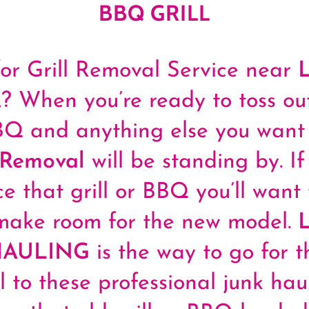
BBQ GRILL
or Grill Removal Service near
When you’re ready to toss out
BBQ and anything else you want 
 Removal
will be standing by. If 
ce that grill or BBQ you’ll want 
make room for the new model.
HAULING
is the way to go for th
l to these professional junk hau