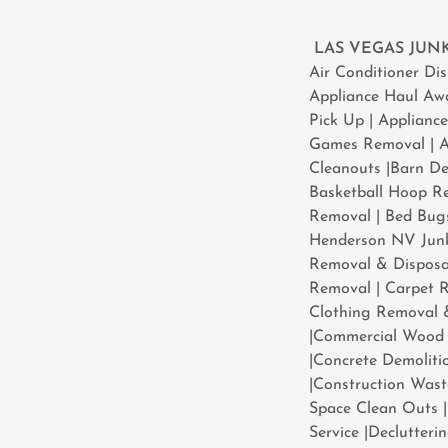
LAS VEGAS JU
​Air Conditioner D
Appliance Haul Aw
Pick Up | Applianc
Games Removal | At
Cleanouts |Barn De
Basketball Hoop Re
Removal | Bed Bugs
Henderson NV Junk
Removal & Disposal
Removal | Carpet R
Clothing Removal 
|Commercial Wood 
|Concrete Demoliti
|Construction Was
Space Clean Outs |
Service |Declutter