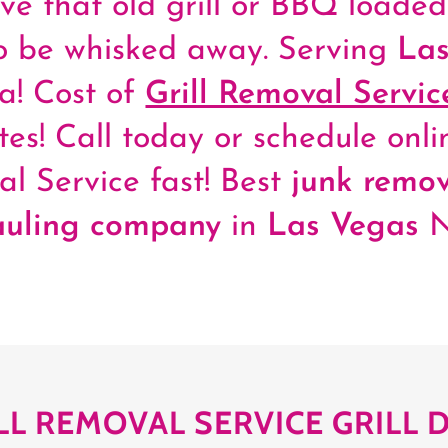
ave that old grill or BBQ loade
to be whisked away. Serving
Las
! Cost of
Grill Removal Servic
tes! Call today or schedule onlin
l Service fast! Best
junk remov
auling company
in
Las Vegas
LL REMOVAL SERVICE GRILL 