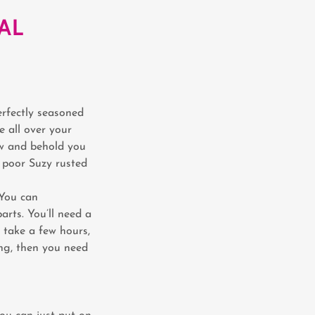
AL
erfectly seasoned
e all over your
ow and behold you
, poor Suzy rusted
 You can
rts. You’ll need a
 take a few hours,
ing, then you need