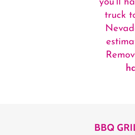
you’ll h
truck 
Nevada
estima
Remova
h
BBQ GRI