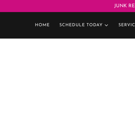
JUNK RE
HOME
SCHEDULE TODAY
SERVI